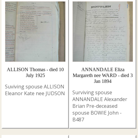
ALLISON Thomas - died 10
ANNANDALE Eliza
July 1925
Margareth nee WARD - died 3
Jan 1894
Suviving spouse ALLISON
Surviving spouse
Eleanor Kate nee JUDSON
ANNANDALE Alexander
Brian Pre-deceased
spouse BOWIE John -
B487