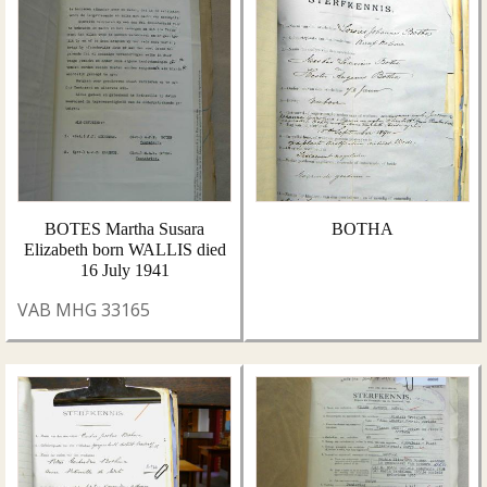
BOTES Martha Susara
BOTHA
Elizabeth born WALLIS died
16 July 1941
VAB MHG 33165