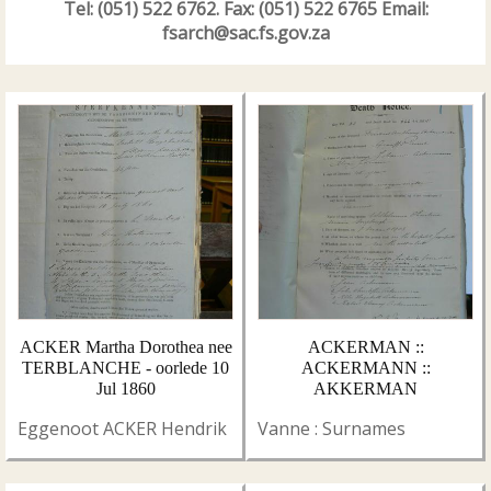
Tel: (051) 522 6762. Fax: (051) 522 6765 Email:
fsarch@sac.fs.gov.za
ACKER Martha Dorothea nee
ACKERMAN ::
TERBLANCHE - oorlede 10
ACKERMANN ::
Jul 1860
AKKERMAN
Eggenoot ACKER Hendrik
Vanne : Surnames