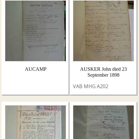
AUCAMP
AUSKER John died 23
September 1898
VAB MHG A202