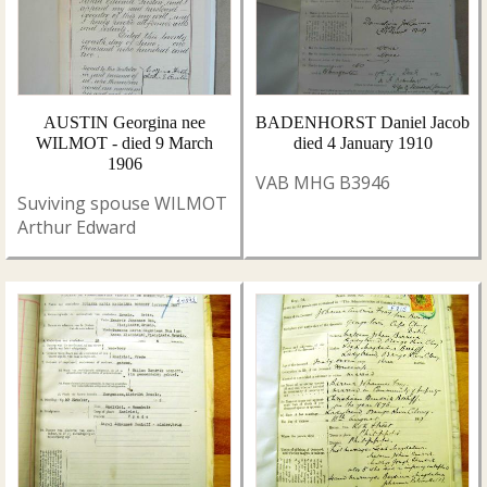
AUSTIN Georgina nee
BADENHORST Daniel Jacob
WILMOT - died 9 March
died 4 January 1910
1906
VAB MHG B3946
Suviving spouse WILMOT
Arthur Edward