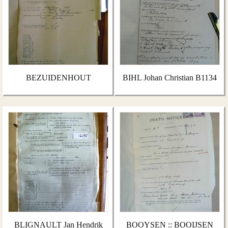
BEZUIDENHOUT
BIHL Johan Christian B1134
BLIGNAULT Jan Hendrik
BOOYSEN :: BOOIJSEN