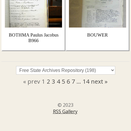
BOTHMA Paulus Jacobus
BOUWER
B966
« prev
1
2
3
4
5
6
7
...
14
next »
© 2023
RSS Gallery