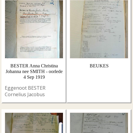
BESTER Anna Christina
BEUKES
Johanna nee SMITH - oorlede
4 Sep 1919
Eggenoot BESTER
Cornelius Jacobus