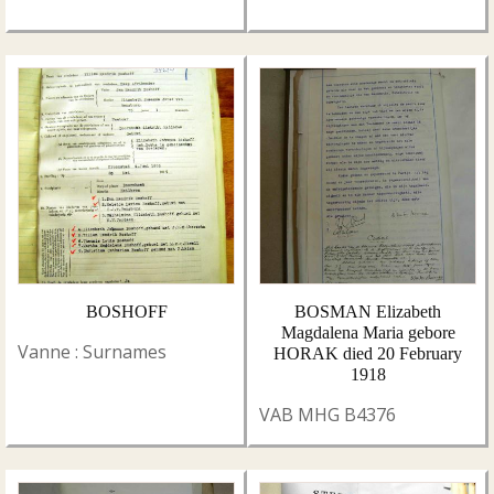
BOSHOFF
BOSMAN Elizabeth
Magdalena Maria gebore
Vanne : Surnames
HORAK died 20 February
1918
VAB MHG B4376