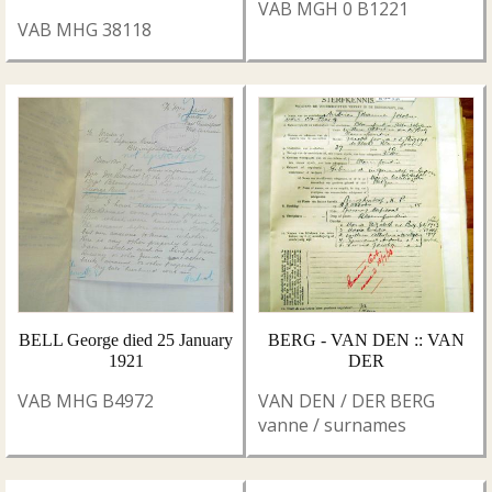
VAB MGH 0 B1221
VAB MHG 38118
BELL George died 25 January
BERG - VAN DEN :: VAN
1921
DER
VAB MHG B4972
VAN DEN / DER BERG
vanne / surnames