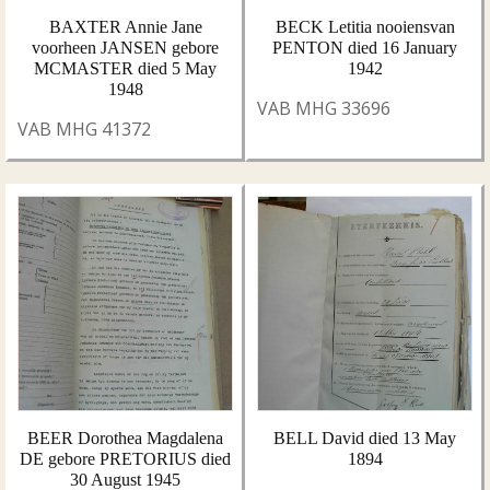
BAXTER Annie Jane
BECK Letitia nooiensvan
voorheen JANSEN gebore
PENTON died 16 January
MCMASTER died 5 May
1942
1948
VAB MHG 33696
VAB MHG 41372
BEER Dorothea Magdalena
BELL David died 13 May
DE gebore PRETORIUS died
1894
30 August 1945