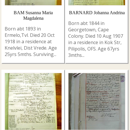
BAM Susanna Maria
BARNARD Johanna Andrina
Magdalena
Born abt 1844 in
Born abt 1893 in
Georgetown, Cape
Ermelo,Tvl. Died 20 Oct
Colony. Died 10 Aug 1907
1918 in a residence at
in a residence in Kok Str,
Knelvlei, Dist Vrede. Age
Pilipolis, OFS. Age 67yrs
25yrs 5mths. Surviving...
3mths...