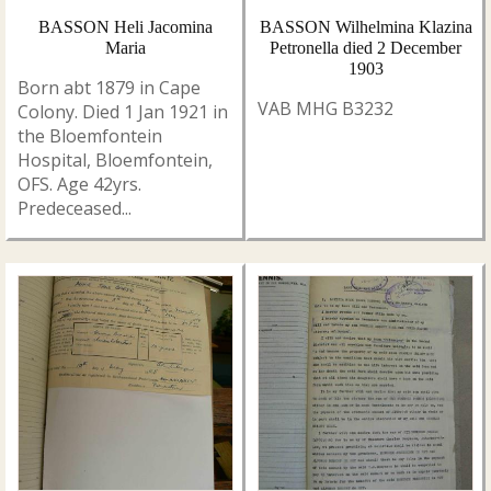
BASSON Heli Jacomina
BASSON Wilhelmina Klazina
Maria
Petronella died 2 December
1903
Born abt 1879 in Cape
VAB MHG B3232
Colony. Died 1 Jan 1921 in
the Bloemfontein
Hospital, Bloemfontein,
OFS. Age 42yrs.
Predeceased...