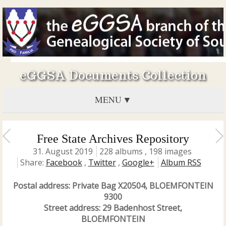
eGGSA Documents Collection
MENU
Free State Archives Repository
31. August 2019
228 albums , 198 images
Share:
Facebook
,
Twitter
,
Google+
Album RSS
Postal address: Private Bag X20504, BLOEMFONTEIN
9300
Street address: 29 Badenhost Street,
BLOEMFONTEIN